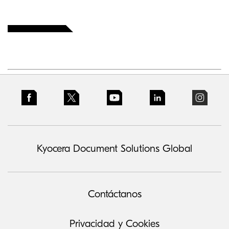
Kyocera Document Solutions Global
Contáctanos
Privacidad y Cookies