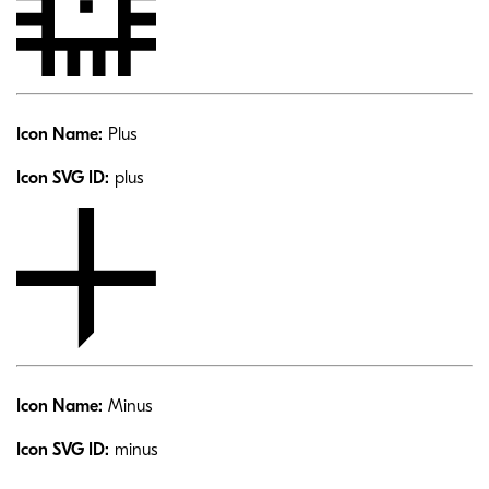
Icon Name:
Plus
Icon SVG ID:
plus
Icon Name:
Minus
Icon SVG ID:
minus