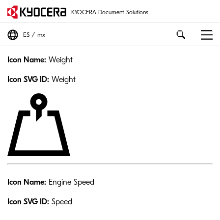
KYOCERA Document Solutions
ES
mx
Icon Name:
Weight
Icon SVG ID:
Weight
Icon Name:
Engine Speed
Icon SVG ID:
Speed