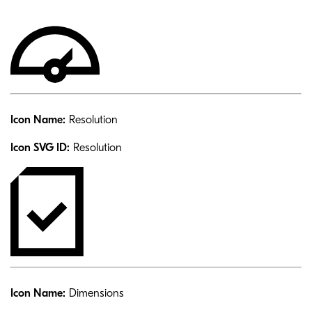
Icon Name:
Resolution
Icon SVG ID:
Resolution
Icon Name:
Dimensions