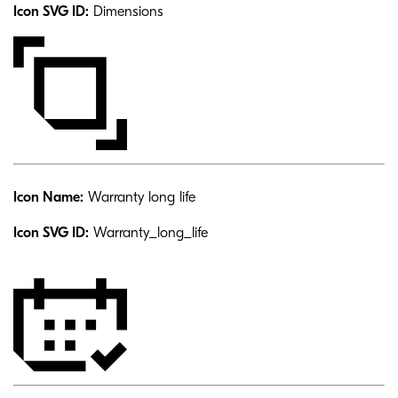
Icon SVG ID:
Dimensions
Icon Name:
Warranty long life
Icon SVG ID:
Warranty_long_life