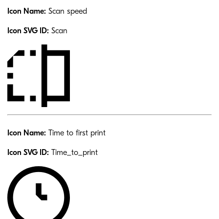
Icon Name:
Scan speed
Icon SVG ID:
Scan
Icon Name:
Time to first print
Icon SVG ID:
Time_to_print