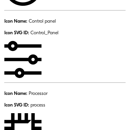
Icon Name:
Control panel
Icon SVG ID:
Control_Panel
Icon Name:
Processor
Icon SVG ID:
process