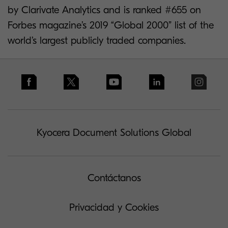
by Clarivate Analytics and is ranked #655 on
Forbes magazine’s 2019 “Global 2000” list of the
world’s largest publicly traded companies.
Kyocera Document Solutions Global
Contáctanos
Privacidad y Cookies