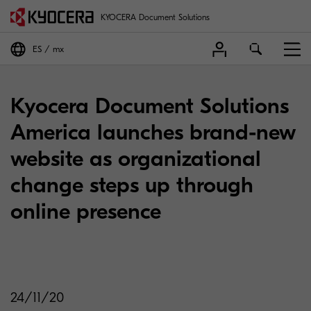
KYOCERA Document Solutions
ES
mx
Kyocera Document Solutions
America launches brand-new
website as organizational
change steps up through
online presence
24/11/20