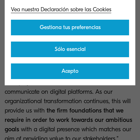
Vea nuestra Declaración sobre las Cookies
“Through this project, we’ve worked to provide
one central site which exceeds the expectations
Gestiona tus preferencias
of all our stakeholders
by providing expert
insight, the latest information on our industry and
valuable tools for our employees, partners and
Sólo esencial
potential customers,” says José María Estébanez,
Vice-President of Corporate Marketing.
Acepto
''This project is a milestone in how we
communicate on digital platforms. As our
organizational transformation continues, this will
provide us with
the firm foundations that we
require in order to work towards our ambitious
goals
with a digital presence which matches our
aim of providing value to our stakeholders,”