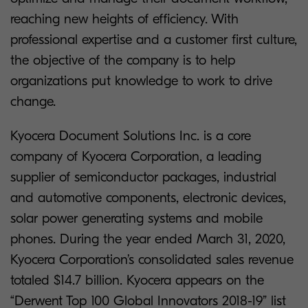
reaching new heights of efficiency. With
professional expertise and a customer first culture,
the objective of the company is to help
organizations put knowledge to work to drive
change.
Kyocera Document Solutions Inc. is a core
company of Kyocera Corporation, a leading
supplier of semiconductor packages, industrial
and automotive components, electronic devices,
solar power generating systems and mobile
phones. During the year ended March 31, 2020,
Kyocera Corporation’s consolidated sales revenue
totaled $14.7 billion. Kyocera appears on the
“Derwent Top 100 Global Innovators 2018-19” list