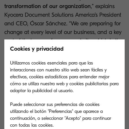
transformation of our organization
,” explains
Kyocera Document Solutions America’s President
and CEO, Óscar Sánchez. “We are preparing for
change at every level of our business, and a key
part of that comes from our website, which is the
Cookies y privacidad
first impression that we make on many of our
partners, customers and employees. Having a
Utilizamos cookies esenciales para que las
website that displays our success and experience
interacciones con nuestro sitio web sean fáciles y
is fundamental to our transformation.”
efectivas, cookies estadísticas para entender mejor
cómo se utiliza nuestra web y cookies publicitarias para
The new website uses the very latest technology
adaptar la publicidad al usuario.
in the form of
Adobe Experience Manager
to
Puede seleccionar sus preferencias de cookies
provide a platform which allows Kyocera to adapt
utilizando el botón "Preferencias" que aparece a
their website design with personalized features to
continuación, o seleccionar "Acepto" para continuar
get the very best out of the tool.