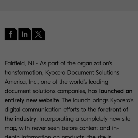
Fairfield, NJ - As part of the organization’s
transformation, Kyocera Document Solutions
America, Inc., one of the world's leading
document solutions companies, has
launched an
entirely new website
. The launch brings Kyocera’s
digital communication efforts to the
forefront of
the industry
. Incorporating a completely new site
map, with never seen before content and in-
depth information on products, the site is