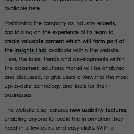
available
here
.
Positioning the company as industry experts,
capitalizing on the experience of its team to
create
valuable content which will form part of
the
Insights Hub
available within the website.
Here, the latest trends and developments within
the document solutions market will be analyzed
and discussed, to give users a view into the most
up-to-date technology and tools for their
businesses.
The website also features
new usability features
,
enabling anyone to locate the information they
need in a few quick and easy clicks. With a