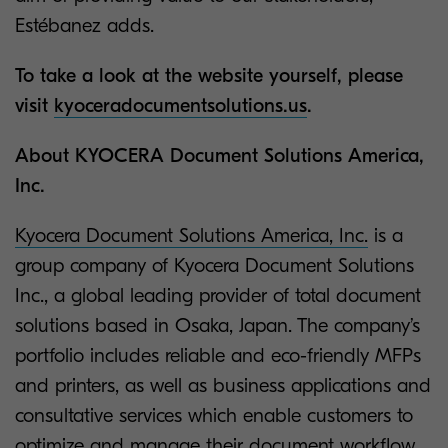
Estébanez adds.
To take a look at the website yourself, please
visit
kyoceradocumentsolutions.us
.
About KYOCERA Document Solutions America,
Inc.
Kyocera Document Solutions America, Inc.
is a
group company of Kyocera Document Solutions
Inc., a global leading provider of total document
solutions based in Osaka, Japan. The company’s
portfolio includes reliable and eco-friendly MFPs
and printers, as well as business applications and
consultative services which enable customers to
optimize and manage their document workflow,