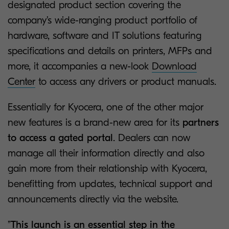
designated product section covering the
company’s wide-ranging product portfolio of
hardware, software and IT solutions featuring
specifications and details on printers, MFPs and
more, it accompanies a new-look
Download
Center
to access any drivers or product manuals.
Essentially for Kyocera, one of the other major
new features is a brand-new area for its
partners
to access a gated portal
. Dealers can now
manage all their information directly and also
gain more from their relationship with Kyocera,
benefitting from updates, technical support and
announcements directly via the website.
”
This launch is an essential step in the