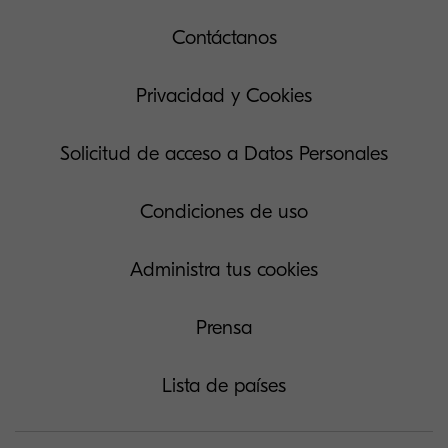
Contáctanos
Privacidad y Cookies
Solicitud de acceso a Datos Personales
Condiciones de uso
Administra tus cookies
Prensa
Lista de países