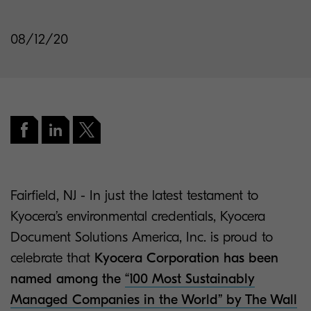
08/12/20
Fairfield, NJ - In just the latest testament to
Kyocera’s environmental credentials, Kyocera
Document Solutions America, Inc. is proud to
celebrate that
Kyocera Corporation has been
named among the
“100 Most Sustainably
Managed Companies in the World” by The Wall