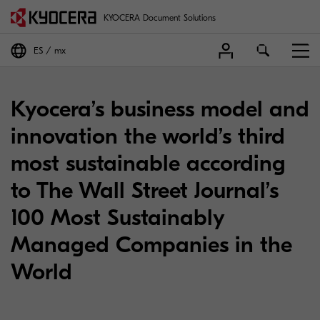
KYOCERA Document Solutions
ES
mx
Kyocera’s business model and
innovation the world’s third
most sustainable according
to The Wall Street Journal’s
100 Most Sustainably
Managed Companies in the
World