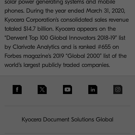
solar power generating systems and mobile
phones. During the year ended March 31, 2020,
Kyocera Corporation’s consolidated sales revenue
totaled $14.7 billion. Kyocera appears on the
“Derwent Top 100 Global Innovators 2018-19” list
by Clarivate Analytics and is ranked #655 on
Forbes magazine’s 2019 “Global 2000” list of the
world’s largest publicly traded companies.
Kyocera Document Solutions Global