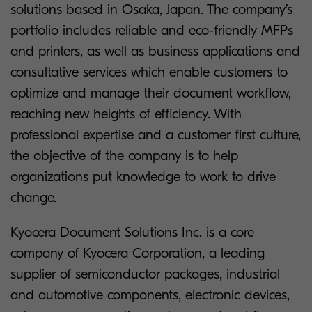
solutions based in Osaka, Japan. The company’s
portfolio includes reliable and eco-friendly MFPs
and printers, as well as business applications and
consultative services which enable customers to
optimize and manage their document workflow,
reaching new heights of efficiency. With
professional expertise and a customer first culture,
the objective of the company is to help
organizations put knowledge to work to drive
change.
Kyocera Document Solutions Inc. is a core
company of Kyocera Corporation, a leading
supplier of semiconductor packages, industrial
and automotive components, electronic devices,