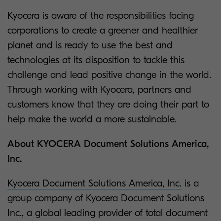
Kyocera is aware of the responsibilities facing
corporations to create a greener and healthier
planet and is ready to use the best and
technologies at its disposition to tackle this
challenge and lead positive change in the world.
Through working with Kyocera, partners and
customers know that they are doing their part to
help make the world a more sustainable.
About KYOCERA Document Solutions America,
Inc.
Kyocera Document Solutions America, Inc.
is a
group company of Kyocera Document Solutions
Inc., a global leading provider of total document