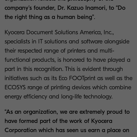
company’s founder, Dr. Kazuo Inamori, to “Do
the right thing as a human being”
.
Kyocera Document Solutions America, Inc.,
specialists in IT solutions and software alongside
their respected range of printers and multi-
functional products, is honored to have played a
part in this recognition. This is evident through
initiatives such as its Eco FOOTprint as well as the
ECOSYS range of printing devices which combine
energy efficiency and long-life technology.
“As an organization, we are extremely proud to
have formed part of the work of Kyocera
Corporation which has seen us earn a place on