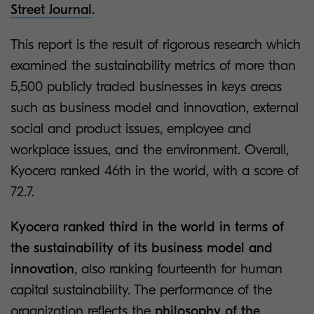
Street Journal
.
This report is the result of rigorous research which
examined the sustainability metrics of more than
5,500 publicly traded businesses in keys areas
such as business model and innovation, external
social and product issues, employee and
workplace issues, and the environment. Overall,
Kyocera ranked 46th in the world, with a score of
72.7.
Kyocera ranked third in the world in terms of
the sustainability of its business model and
innovation
, also ranking fourteenth for human
capital sustainability. The performance of the
organization reflects the
philosophy of the