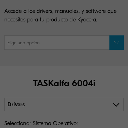
Accede a los drivers, manuales, y software que
necesites para tu producto de Kyocera.
Elige una opción
TASKalfa 6004i
Drivers
Seleccionar Sistema Operativo: