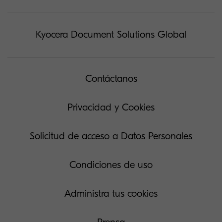
Kyocera Document Solutions Global
Contáctanos
Privacidad y Cookies
Solicitud de acceso a Datos Personales
Condiciones de uso
Administra tus cookies