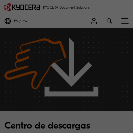
KYOCERA Document Solutions
ES
mx
Centro de descargas