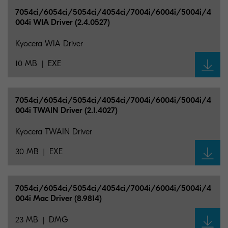
7054ci/6054ci/5054ci/4054ci/7004i/6004i/5004i/4
004i WIA Driver (2.4.0527)
Kyocera WIA Driver
10 MB
EXE
7054ci/6054ci/5054ci/4054ci/7004i/6004i/5004i/4
004i TWAIN Driver (2.1.4027)
Kyocera TWAIN Driver
30 MB
EXE
7054ci/6054ci/5054ci/4054ci/7004i/6004i/5004i/4
004i Mac Driver (8.9814)
23 MB
DMG