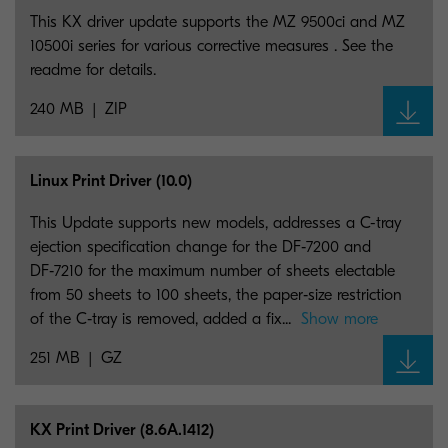
This KX driver update supports the MZ 9500ci and MZ
10500i series for various corrective measures . See the
readme for details.
240 MB
ZIP
Linux Print Driver (10.0)
This Update supports new models, addresses a C-tray
ejection specification change for the DF‑7200 and
DF‑7210 for the maximum number of sheets electable
from 50 sheets to 100 sheets, the paper‑size restriction
of the C‑tray is removed, added a fix...
Show more
251 MB
GZ
KX Print Driver (8.6A.1412)