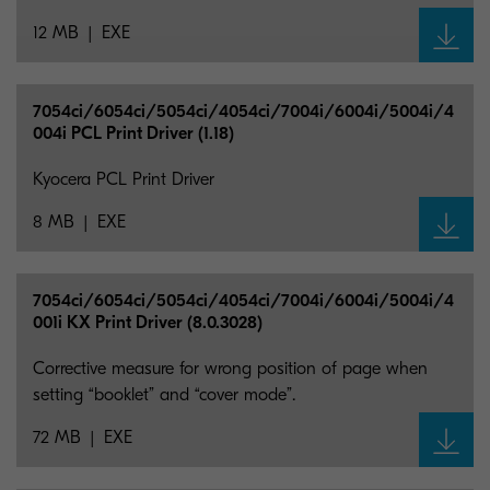
12 MB
EXE
7054ci/6054ci/5054ci/4054ci/7004i/6004i/5004i/4
004i PCL Print Driver (1.18)
Kyocera PCL Print Driver
8 MB
EXE
7054ci/6054ci/5054ci/4054ci/7004i/6004i/5004i/4
001i KX Print Driver (8.0.3028)
Corrective measure for wrong position of page when
setting “booklet” and “cover mode”.
72 MB
EXE