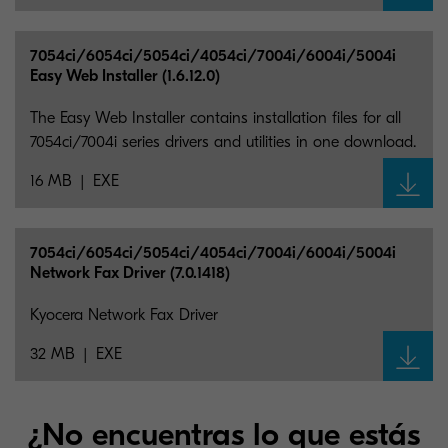
7054ci/6054ci/5054ci/4054ci/7004i/6004i/5004i
Easy Web Installer (1.6.12.0)
The Easy Web Installer contains installation files for all
7054ci/7004i series drivers and utilities in one download.
16 MB
EXE
7054ci/6054ci/5054ci/4054ci/7004i/6004i/5004i
Network Fax Driver (7.0.1418)
Kyocera Network Fax Driver
32 MB
EXE
¿No encuentras lo que estás