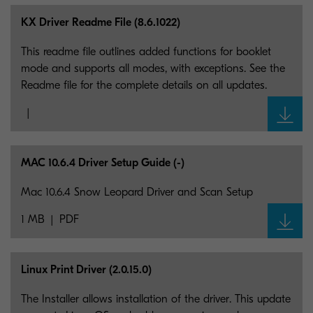
KX Driver Readme File (8.6.1022)
This readme file outlines added functions for booklet
mode and supports all modes, with exceptions. See the
Readme file for the complete details on all updates.
MAC 10.6.4 Driver Setup Guide (-)
Mac 10.6.4 Snow Leopard Driver and Scan Setup
1 MB
PDF
Linux Print Driver (2.0.15.0)
The Installer allows installation of the driver. This update