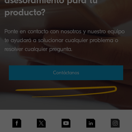
asesoramiento para tu
producto?
Ponte en contacto con nosotros y nuestro equipo
te ayudará a solucionar cualquier problema o
resolver cualquier pregunta.
Contáctanos