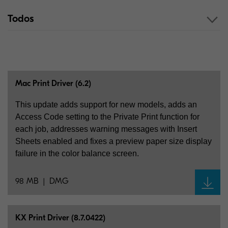
Todos
Mac Print Driver (6.2)
This update adds support for new models, adds an
Access Code setting to the Private Print function for
each job, addresses warning messages with Insert
Sheets enabled and fixes a preview paper size display
failure in the color balance screen.
98 MB
DMG
KX Print Driver (8.7.0422)