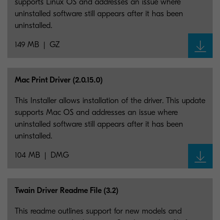
supports Linux OS and addresses an issue where
uninstalled software still appears after it has been
uninstalled.
149 MB
GZ
Mac Print Driver (2.0.15.0)
This Installer allows installation of the driver. This update
supports Mac OS and addresses an issue where
uninstalled software still appears after it has been
uninstalled.
104 MB
DMG
Twain Driver Readme File (3.2)
This readme outlines support for new models and