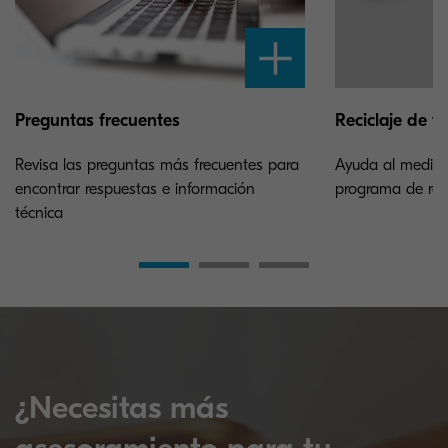
Preguntas frecuentes
Reciclaje de t
Revisa las preguntas más frecuentes para
Ayuda al medioa
encontrar respuestas e información
programa de reci
técnica
¿Necesitas más