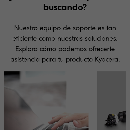
buscando?
Nuestro equipo de soporte es tan
eficiente como nuestras soluciones.
Explora cómo podemos ofrecerte
asistencia para tu producto Kyocera.