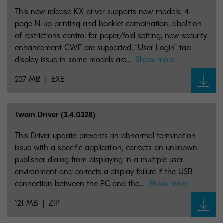
This new release KX driver supports new models, 4-
page N-up printing and booklet combination, abolition
of restrictions control for paper/fold setting, new security
enhancement CWE are supported, “User Login” tab
display issue in some models are...
Show more
237 MB
EXE
Twain Driver (3.4.0328)
This Driver update prevents an abnormal termination
issue with a specific application, corrects an unknown
publisher dialog from displaying in a multiple user
environment and corrects a display failure if the USB
connection between the PC and the...
Show more
121 MB
ZIP