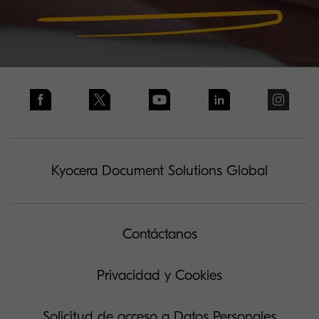
Kyocera Document Solutions Global
Contáctanos
Privacidad y Cookies
Solicitud de acceso a Datos Personales