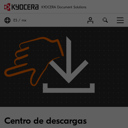
KYOCERA Document Solutions
ES
mx
Centro de descargas