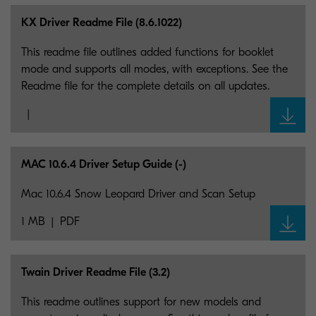
KX Driver Readme File (8.6.1022)
This readme file outlines added functions for booklet
mode and supports all modes, with exceptions. See the
Readme file for the complete details on all updates.
MAC 10.6.4 Driver Setup Guide (-)
Mac 10.6.4 Snow Leopard Driver and Scan Setup
1 MB
PDF
Twain Driver Readme File (3.2)
This readme outlines support for new models and