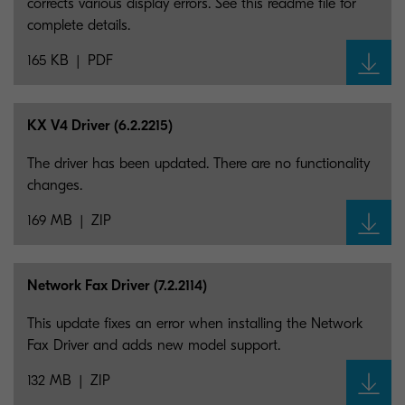
corrects various display errors. See this readme file for
complete details.
165 KB
PDF
KX V4 Driver (6.2.2215)
The driver has been updated. There are no functionality
changes.
169 MB
ZIP
Network Fax Driver (7.2.2114)
This update fixes an error when installing the Network
Fax Driver and adds new model support.
132 MB
ZIP