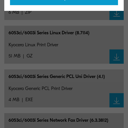
Kyocera Mac Print Driver
6 MB
ZIP
6053ci/6003i Series Linux Driver (8.7114)
Kyocera Linux Print Driver
51 MB
GZ
6053ci/6003i Series Generic PCL Uni Driver (4.1)
Kyocera Generic PCL Print Driver
4 MB
EXE
6053ci/6003i Series Network Fax Driver (6.3.3812)