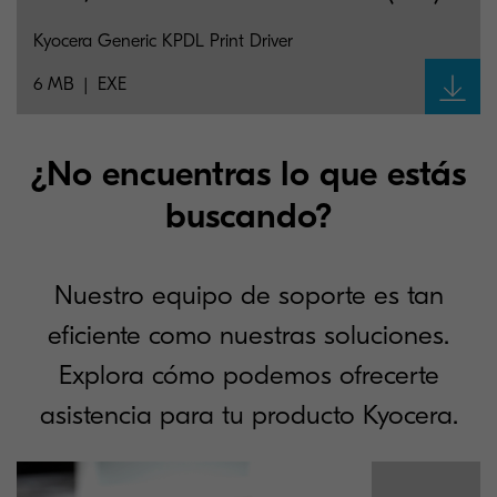
Kyocera Generic KPDL Print Driver
6 MB
EXE
¿No encuentras lo que estás
buscando?
Nuestro equipo de soporte es tan
eficiente como nuestras soluciones.
Explora cómo podemos ofrecerte
asistencia para tu producto Kyocera.