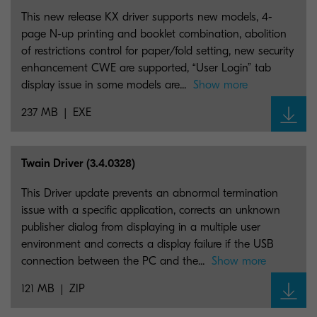
This new release KX driver supports new models, 4-
page N-up printing and booklet combination, abolition
of restrictions control for paper/fold setting, new security
enhancement CWE are supported, “User Login” tab
display issue in some models are...
Show more
237 MB
EXE
Twain Driver (3.4.0328)
This Driver update prevents an abnormal termination
issue with a specific application, corrects an unknown
publisher dialog from displaying in a multiple user
environment and corrects a display failure if the USB
connection between the PC and the...
Show more
121 MB
ZIP