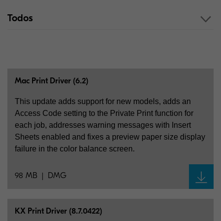
Todos
Mac Print Driver (6.2)
This update adds support for new models, adds an
Access Code setting to the Private Print function for
each job, addresses warning messages with Insert
Sheets enabled and fixes a preview paper size display
failure in the color balance screen.
98 MB
DMG
KX Print Driver (8.7.0422)