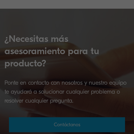
¿Necesitas más
asesoramiento para tu
producto?
Ponte en contacto con nosotros y nuestro equipo
te ayudará a solucionar cualquier problema o
resolver cualquier pregunta.
Contáctanos