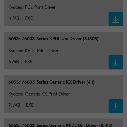
Kyocera PCL Print Driver
4 MB
EXE
6053ci/6003i Series KPDL Uni Driver (8.1808)
Kyocera KPDL Print Driver
6 MB
EXE
6053ci/6003i Series Generic KX Driver (4.1)
Kyocera Generic KX Print Driver
71 MB
EXE
6053ci/6003i Series Generic KPDL Uni Driver (8.1112)