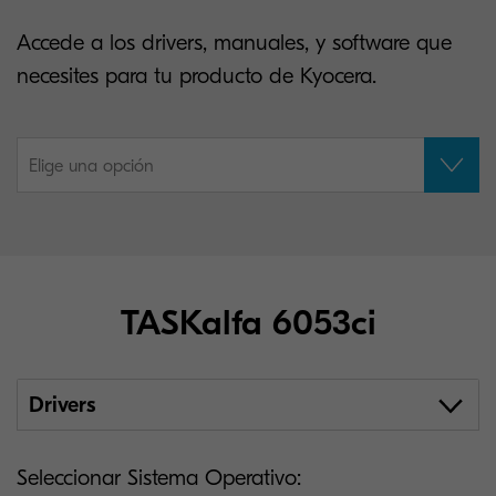
Accede a los drivers, manuales, y software que
necesites para tu producto de Kyocera.
Elige una opción
TASKalfa 6053ci
Drivers
Seleccionar Sistema Operativo: