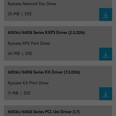
Kyocera Network Fax Driver
25 MB
EXE
6053ci/6003i Series KXPS Driver (2.3.2216)
Kyocera XPS Print Driver
40 MB
EXE
6053ci/6003i Series KX Driver (7.3.2216)
Kyocera KX Print Driver
71 MB
EXE
6053ci/6003i Series PCL Uni Driver (1.7)