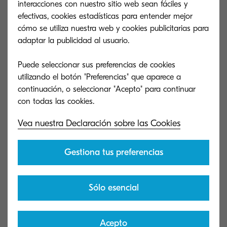
interacciones con nuestro sitio web sean fáciles y
279 KB
efectivas, cookies estadísticas para entender mejor
PDF
cómo se utiliza nuestra web y cookies publicitarias para
adaptar la publicidad al usuario.
6053ci/6003i Series WIA Driver (2.2.3028)
Puede seleccionar sus preferencias de cookies
Kyocera WIA Driver
utilizando el botón "Preferencias" que aparece a
continuación, o seleccionar "Acepto" para continuar
5 MB
EXE
Vea nuestra Declaración sobre las Cookies
6053ci/6003i Series Twain Driver (2.0.9110)
Kyocera Twain Driver
Gestiona tus preferencias
23 MB
EXE
Sólo esencial
6053ci/6003i Series Mac Installer (8.8210)
Acepto