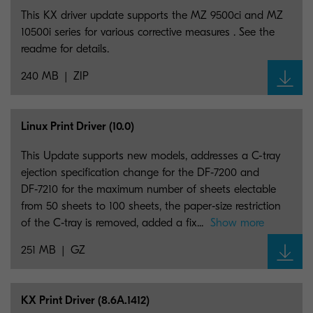
This KX driver update supports the MZ 9500ci and MZ
10500i series for various corrective measures . See the
readme for details.
240 MB
ZIP
Linux Print Driver (10.0)
This Update supports new models, addresses a C-tray
ejection specification change for the DF‑7200 and
DF‑7210 for the maximum number of sheets electable
from 50 sheets to 100 sheets, the paper‑size restriction
of the C‑tray is removed, added a fix...
Show more
251 MB
GZ
KX Print Driver (8.6A.1412)