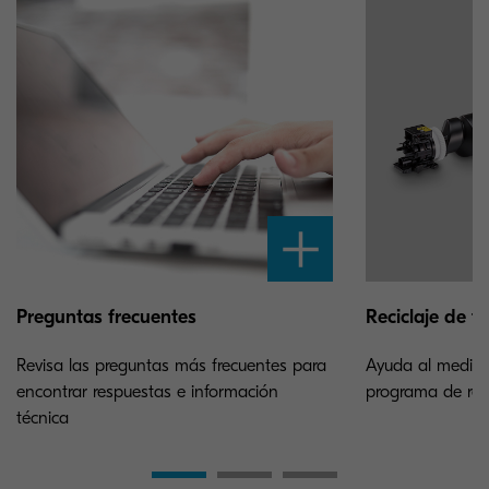
Preguntas frecuentes
Reciclaje de t
Revisa las preguntas más frecuentes para
Ayuda al medioa
encontrar respuestas e información
programa de reci
técnica