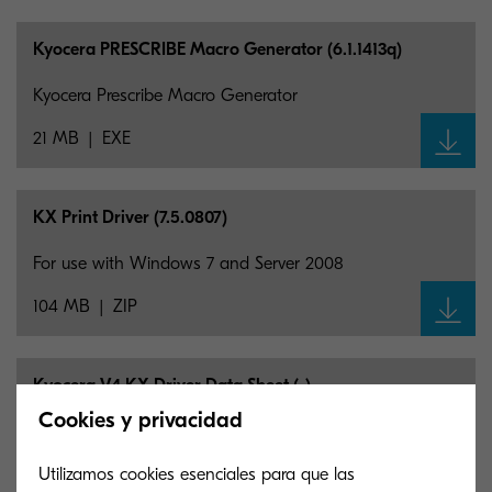
Kyocera PRESCRIBE Macro Generator (6.1.1413q)
Kyocera Prescribe Macro Generator
21 MB
EXE
KX Print Driver (7.5.0807)
For use with Windows 7 and Server 2008
104 MB
ZIP
Kyocera V4 KX Driver Data Sheet (-)
Cookies y privacidad
The V4 KX Driver Conforms to Microsoft’s V4
architecture. See the Data sheet for complete support
Utilizamos cookies esenciales para que las
information